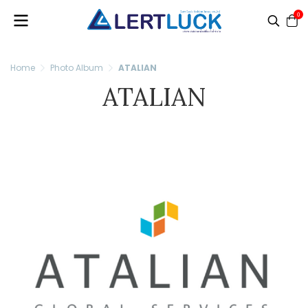
0
Home
Photo Album
ATALIAN
ATALIAN