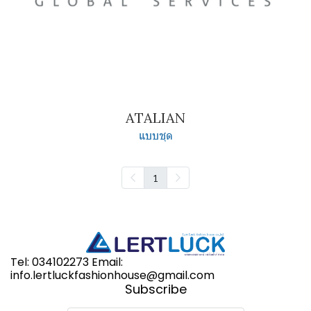
ATALIAN
แบบชุด
1
Tel: 034102273 Email:
info.lertluckfashionhouse@gmail.com
Subscribe